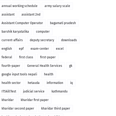
annual working schedule
army salary scale
assistant
assistant 2nd
Assistant Computer Operator
bagamati pradesh
barshik karyatalika
computer
current-affairs
deputy secretary
downloads
english
epf
exam-center
excel
federal
first class
first-paper
fourth-paper
General Health Services
gk
google input tools nepali
health
health sector
hetauda
information
iq
ITSkillTest
judicial service
kathmandu
kharidar
kharidar first paper
kharidar second paper
kharidar third paper