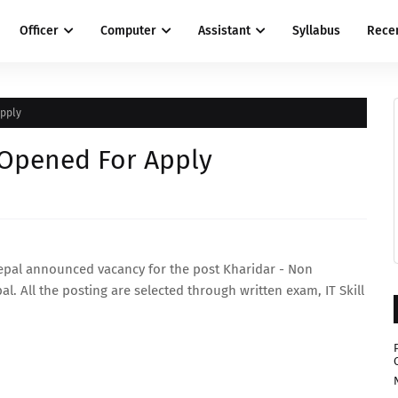
Officer
Computer
Assistant
Syllabus
Rece
Apply
 Opened For Apply
epal announced vacancy for the post Kharidar - Non
l. All the posting are selected through written exam, IT Skill