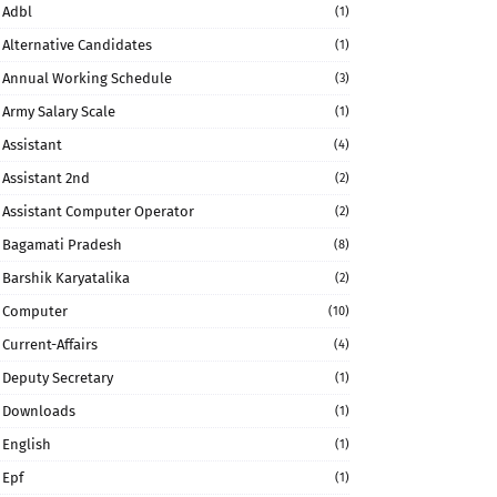
Adbl
(1)
Alternative Candidates
(1)
Annual Working Schedule
(3)
Army Salary Scale
(1)
Assistant
(4)
Assistant 2nd
(2)
Assistant Computer Operator
(2)
Bagamati Pradesh
(8)
Barshik Karyatalika
(2)
Computer
(10)
Current-Affairs
(4)
Deputy Secretary
(1)
Downloads
(1)
English
(1)
Epf
(1)