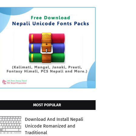
MOST POPULAR
Download And Install Nepali
Unicode Romanized and
Traditional