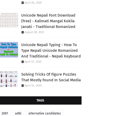
April 06, 2020
Unicode Nepali Font Download
(Free) - Kalimati Mangal Kokila
Janaki - Traditional Romanized
August 08, 2023
Unicode Nepali Typing - How To
Type Nepali Unicode Romanized
And Traditional - Nepali Keyboard
April 07, 2020
Solving Tricks Of Figure Puzzles
That Mostly Found In Social Media
April 04, 2020
TAGS
2081
adbl
alternative candidates