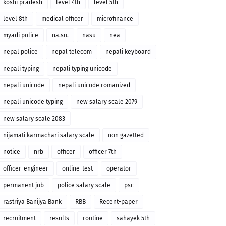
koshi pradesh
level 4th
level 5th
level 8th
medical officer
microfinance
myadi police
na.su.
nasu
nea
nepal police
nepal telecom
nepali keyboard
nepali typing
nepali typing unicode
nepali unicode
nepali unicode romanized
nepali unicode typing
new salary scale 2079
new salary scale 2083
nijamati karmachari salary scale
non gazetted
notice
nrb
officer
officer 7th
officer-engineer
online-test
operator
permanent job
police salary scale
psc
rastriya Banijya Bank
RBB
Recent-paper
recruitment
results
routine
sahayek 5th