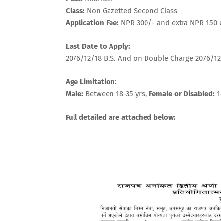
Class:
Non Gazetted Second Class
Application Fee:
NPR 300/- and extra NPR 150
Last Date to Apply:
2076/12/18 B.S. And on Double Charge 2076/12
Age Limitation
:
Male:
Between 18-35 yrs,
Female or Disabled:
1
Full detailed are attached below: