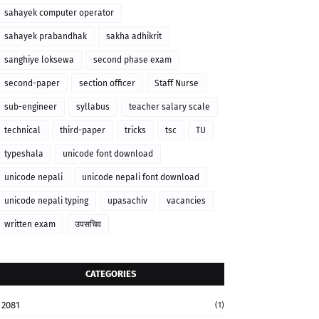
sahayek computer operator
sahayek prabandhak
sakha adhikrit
sanghiye loksewa
second phase exam
second-paper
section officer
Staff Nurse
sub-engineer
syllabus
teacher salary scale
technical
third-paper
tricks
tsc
TU
typeshala
unicode font download
unicode nepali
unicode nepali font download
unicode nepali typing
upasachiv
vacancies
written exam
उपसचिव
CATEGORIES
2081
(1)