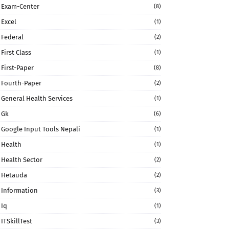
Exam-Center
(8)
Excel
(1)
Federal
(2)
First Class
(1)
First-Paper
(8)
Fourth-Paper
(2)
General Health Services
(1)
Gk
(6)
Google Input Tools Nepali
(1)
Health
(1)
Health Sector
(2)
Hetauda
(2)
Information
(3)
Iq
(1)
ITSkillTest
(3)