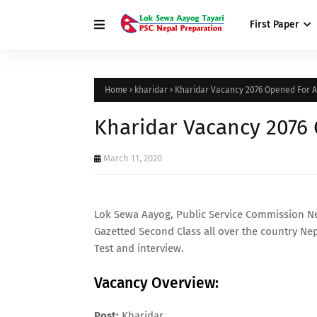
First Paper
Home
kharidar
Kharidar Vacancy 2076 Opened For 
Kharidar Vacancy 2076
March 11, 2020
Lok Sewa Aayog, Public Service Commission N
Gazetted Second Class all over the country Nepa
Test and interview.
Vacancy Overview:
Post:
Kharidar